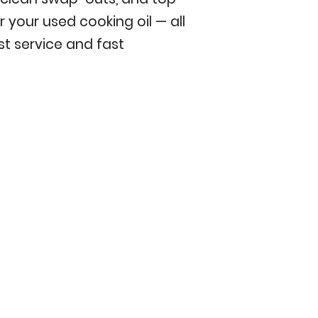
r your used cooking oil — all
t service and fast