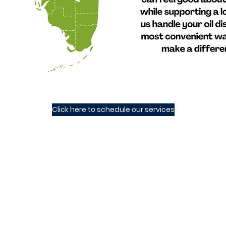
Click here to schedule our services