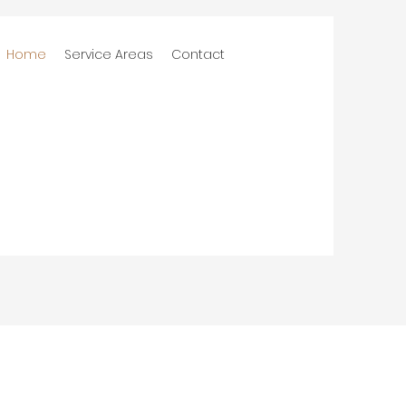
Home
Service Areas
Contact