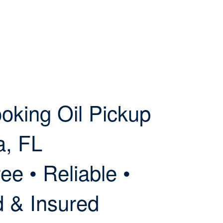
oking Oil Pickup
a, FL
ee • Reliable •
d & Insured