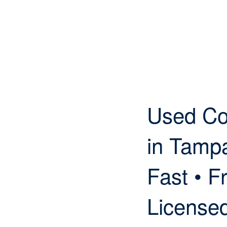
Used Co
in Tamp
Fast • Fr
License