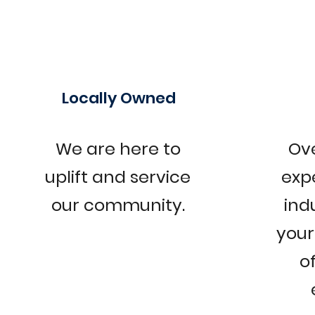
Locally Owned
We are here to
Ove
uplift and service
exp
our community.
ind
your 
o