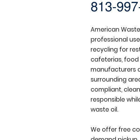
813-997
American Waste 
professional use
recycling for re
cafeterias, food
manufacturers 
surrounding are
compliant, clean
responsible whil
waste oil.
We offer free co
demand pickup, 