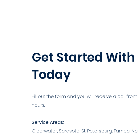
Get Started With
Today
Fill out the form and you will receive a call from
hours.
Service Areas:
Clearwater, Sarasota, St. Petersburg, Tampa, Ne