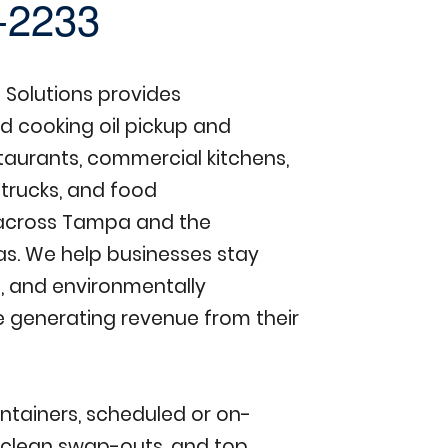
-2233
Solutions provides
d cooking oil pickup and
staurants, commercial kitchens,
 trucks, and food
across Tampa and the
as. We help businesses stay
, and environmentally
e generating revenue from their
ntainers, scheduled or on-
clean swap-outs, and top