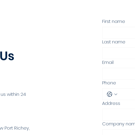
First name
Last name
 Us
Email
Phone
 us within 24
Address
Company na
w Port Richey,