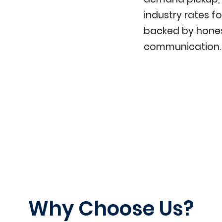
industry rates fo
backed by hones
communication.
Why Choose Us?