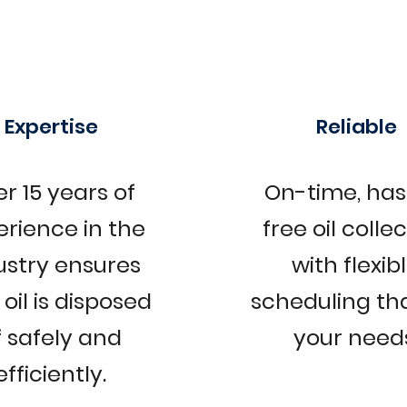
Expertise
Reliable
r 15 years of
On-time, has
erience in the
free oil colle
ustry ensures
with flexib
oil is disposed
scheduling tha
f safely and
your needs
efficiently.