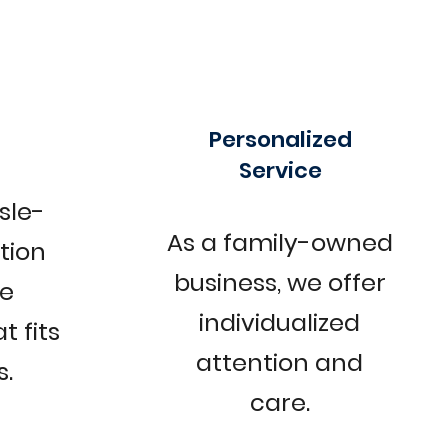
Personalized
Service
sle-
As a family-owned
ction
business, we offer
le
individualized
t fits
attention and
.
care.