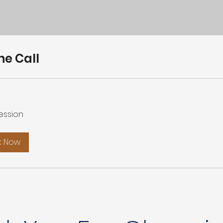
ne Call
ession
k Now