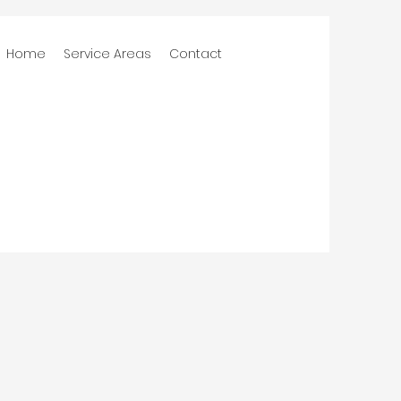
Home
Service Areas
Contact